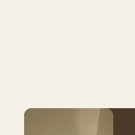
Home
About
Ser