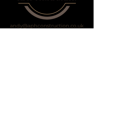
andy@aphconstruction.co.uk
07834 362 832
Privacy Policy
Accessibility Statement
Terms & Conditions