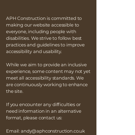
APH Construction is committed to
making our website accessible to
everyone, including people with
disabilities. We strive to follow best
practices and guidelines to improve
accessibility and usability.
While we aim to provide an inclusive
experience, some content may not yet
meet all accessibility standards. We
are continuously working to enhance
the site.
If you encounter any difficulties or
need information in an alternative
format, please contact us:
Email:
andy@aphconstruction.co.uk