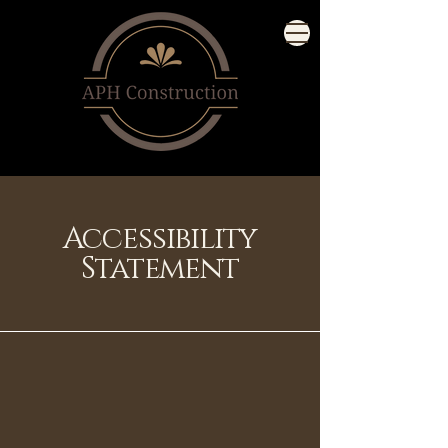
Accessibility
Statement