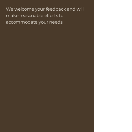
We welcome your feedback and will
make reasonable efforts to
accommodate your needs.