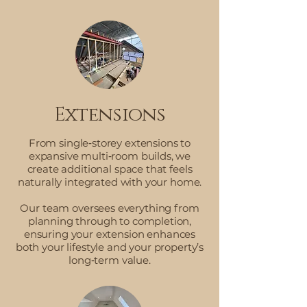
Extensions
From single‑storey extensions to
expansive multi‑room builds, we
create additional space that feels
naturally integrated with your home.
Our team oversees everything from
planning through to completion,
ensuring your extension enhances
both your lifestyle and your property’s
long‑term value.