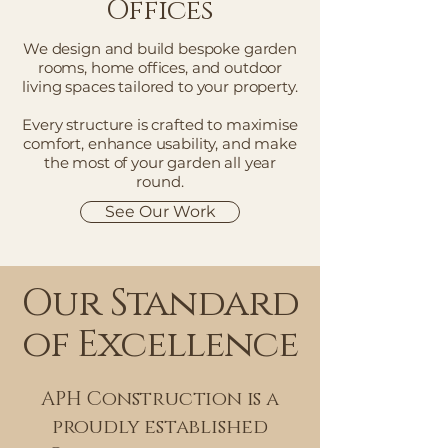
Offices
We design and build bespoke garden
rooms, home offices, and outdoor
living spaces tailored to your property.
Every structure is crafted to maximise
comfort, enhance usability, and make
the most of your garden all year
round.
See Our Work
Our Standard
of Excellence
APH Construction is a
proudly established