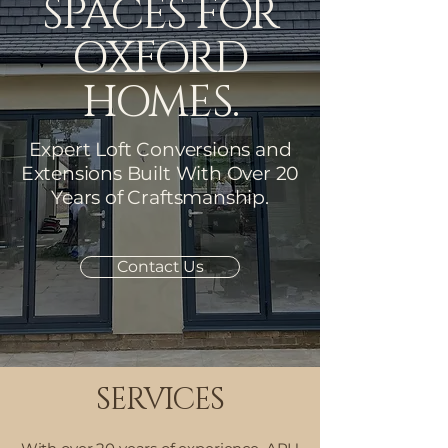
SPACES FOR
OXFORD
HOMES.
Expert Loft Conversions and
Extensions Built With Over 20
Years of Craftsmanship
​.
Contact Us
SERVICES