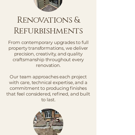
Renovations &
Refurbishments
From contemporary upgrades to full
property transformations, we deliver
precision, creativity, and quality
craftsmanship throughout every
renovation.
Our team approaches each project
with care, technical expertise, and a
commitment to producing finishes
that feel considered, refined, and built
to last.