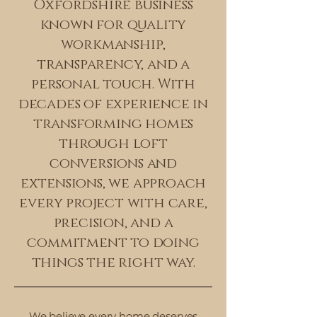
Oxfordshire business
known for quality
workmanship,
transparency, and a
personal touch. With
decades of experience in
transforming homes
through loft
conversions and
extensions, we approach
every project with care,
precision, and a
commitment to doing
things the right way.
We believe every home deserves