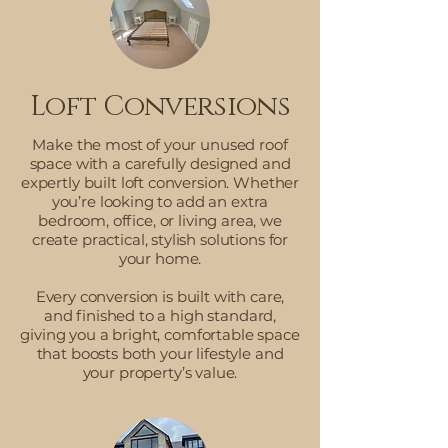
Loft Conversions
Make the most of your unused roof
space with a carefully designed and
expertly built loft conversion. Whether
you’re looking to add an extra
bedroom, office, or living area, we
create practical, stylish solutions for
your home.
Every conversion is built with care,
and finished to a high standard,
giving you a bright, comfortable space
that boosts both your lifestyle and
your property’s value.