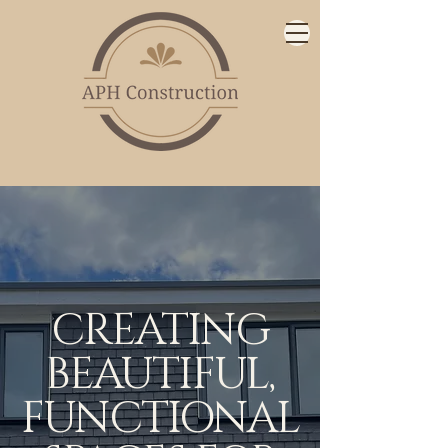
CREATING
BEAUTIFUL,
FUNCTIONAL