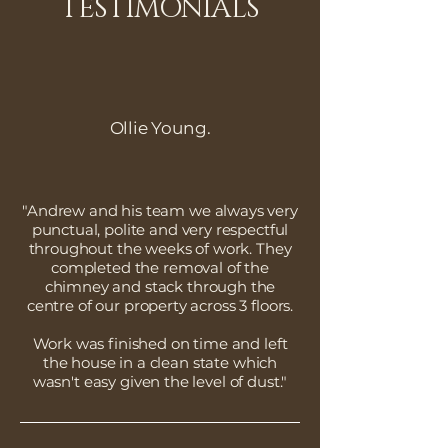
TESTIMONIALS
Ollie Young.
"Andrew and his team we always very
punctual, polite and very respectful
throughout the weeks of work. They
completed the removal of the
chimney and stack through the
centre of our property across 3 floors.
Work was finished on time and left
the house in a clean state which
wasn't easy given the level of dust."