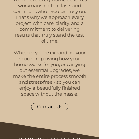
workmanship that lasts and
communication you can rely on.
That’s why we approach every
project with care, clarity, and a
commitment to delivering
results that truly stand the test
of time.
Whether you’re expanding your
space, improving how your
home works for you, or carrying
out essential upgrades, we
make the entire process smooth
and stress‑free - so you can
enjoy a beautifully finished
space without the hassle.
Contact Us