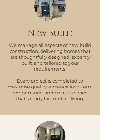
New Build
We manage all aspects of new build
construction, delivering homes that
are thoughtfully designed, expertly
built, and tailored to your
requirements.
Every project is completed to
maximise quality, enhance long‑term
performance, and create a space
that’s ready for modern living.