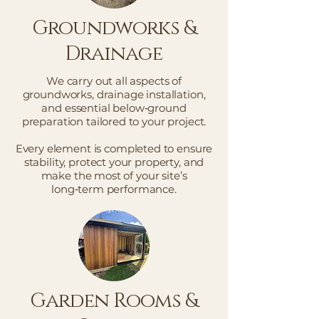
Groundworks &
Drainage
We carry out all aspects of
groundworks, drainage installation,
and essential below‑ground
preparation tailored to your project.
Every element is completed to ensure
stability, protect your property, and
make the most of your site’s
long‑term performance.
Garden Rooms &