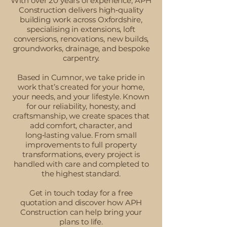
With over 20 years of experience, APH
Construction delivers high‑quality
building work across Oxfordshire,
specialising in extensions, loft
conversions, renovations, new builds,
groundworks, drainage, and bespoke
carpentry.
Based in Cumnor, we take pride in
work that’s created for your home,
your needs, and your lifestyle. Known
for our reliability, honesty, and
craftsmanship, we create spaces that
add comfort, character, and
long‑lasting value. From small
improvements to full property
transformations, every project is
handled with care and completed to
the highest standard.
Get in touch today for a free
quotation and discover how APH
Construction can help bring your
plans to life.